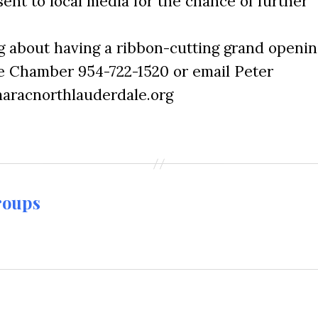
sent to local media for the chance of further
ng about having a ribbon-cutting grand openin
he Chamber 954-722-1520 or email Peter
aracnorthlauderdale.org
roups