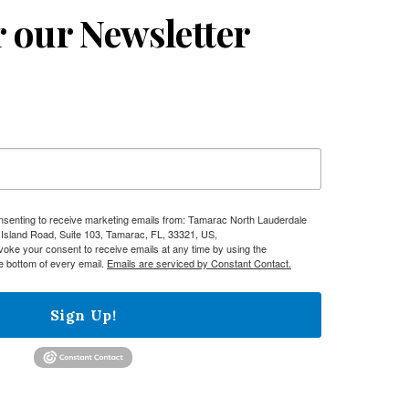
r our Newsletter
onsenting to receive marketing emails from: Tamarac North Lauderdale
sland Road, Suite 103, Tamarac, FL, 33321, US,
evoke your consent to receive emails at any time by using the
e bottom of every email.
Emails are serviced by Constant Contact.
Sign Up!