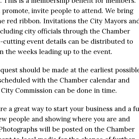
. This is a membership benefit for members.
promote, invite people to attend. We bring
the red ribbon. Invitations the City Mayors an
luding city officials through the Chamber
-cutting event details can be distributed to
 the weeks leading up to the event.
quest should be made at the earliest possibl
e scheduled with the Chamber calendar and
e City Commission can be done in time.
re a great way to start your business and a f
ew people and showing where you are and
 Photographs will be posted on the Chamber