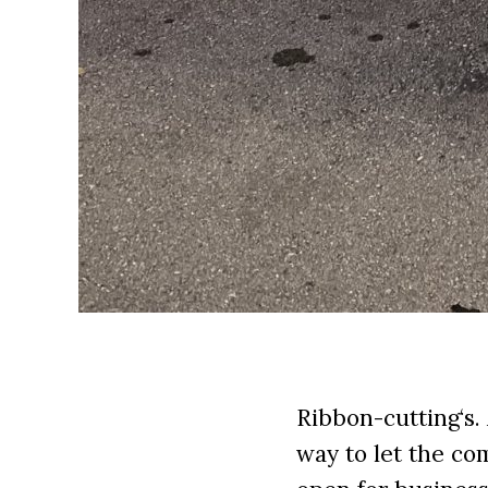
Ribbon-cutting‘s.
way to let the c