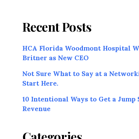
Recent Posts
HCA Florida Woodmont Hospital W
Britner as New CEO
Not Sure What to Say at a Network
Start Here.
10 Intentional Ways to Get a Jump 
Revenue
Categories