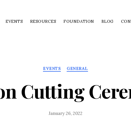
EVENTS
RESOURCES
FOUNDATION
BLOG
CON
Categories
EVENTS
GENERAL
on Cutting Cer
January 26, 2022