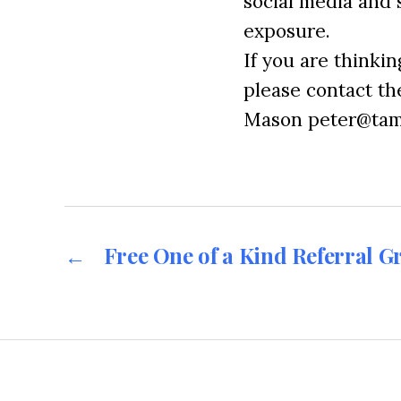
social media and 
exposure.
If you are thinki
please contact t
Mason peter@tam
←
Free One of a Kind Referral G