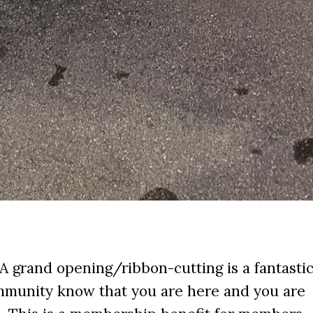
 A grand opening/ribbon-cutting is a fantasti
ommunity know that you are here and you are