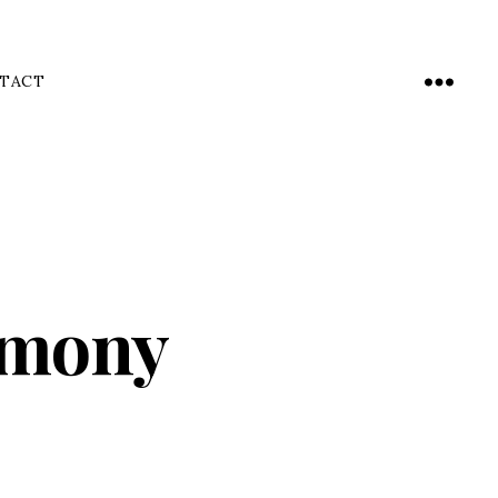
TACT
Menu
emony