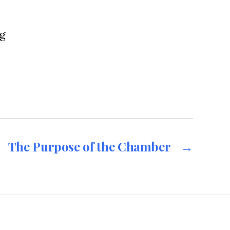
g
The Purpose of the Chamber
→