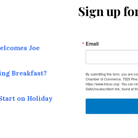
Sign up fo
Email
elcomes Joe
ing Breakfast?
By submitting this form, you are c
Chamber of Commerce, 7525 Pine I
https://www.tnlcoc.org/. You can r
SafeUnsubscribe® link, found at th
Start on Holiday