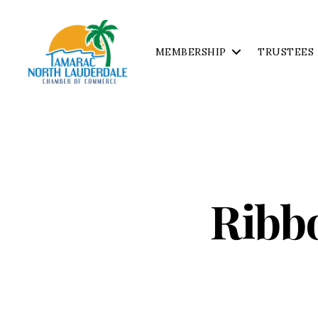
MEMBERSHIP
TRUSTEES
Tamarac
North
Lauderdale
Chamber
of
Commerce
Ribb