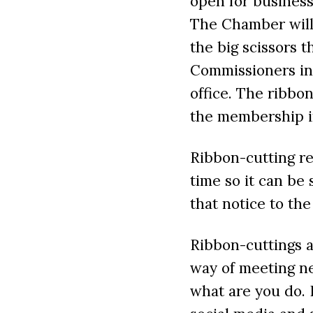
open for business
The Chamber will 
the big scissors 
Commissioners inc
office. The ribbon
the membership in
Ribbon-cutting re
time so it can b
that notice to th
Ribbon-cuttings a
way of meeting n
what are you do.