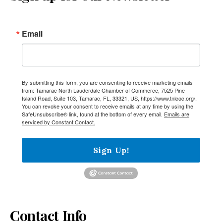
Email
By submitting this form, you are consenting to receive marketing emails
from: Tamarac North Lauderdale Chamber of Commerce, 7525 Pine
Island Road, Suite 103, Tamarac, FL, 33321, US, https://www.tnlcoc.org/.
You can revoke your consent to receive emails at any time by using the
SafeUnsubscribe® link, found at the bottom of every email.
Emails are
serviced by Constant Contact.
Sign Up!
Contact Info