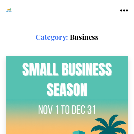
Tamarac
Menu
North
Lauderdale
Chamber
Category:
Business
of
Commerce