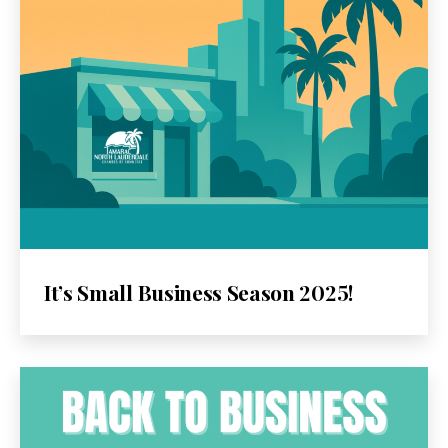
It’s Small Business Season 2025!