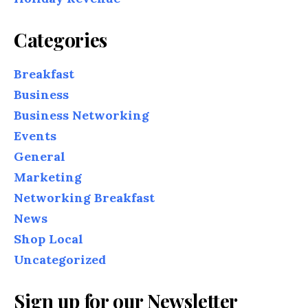
Categories
Breakfast
Business
Business Networking
Events
General
Marketing
Networking Breakfast
News
Shop Local
Uncategorized
Sign up for our Newsletter