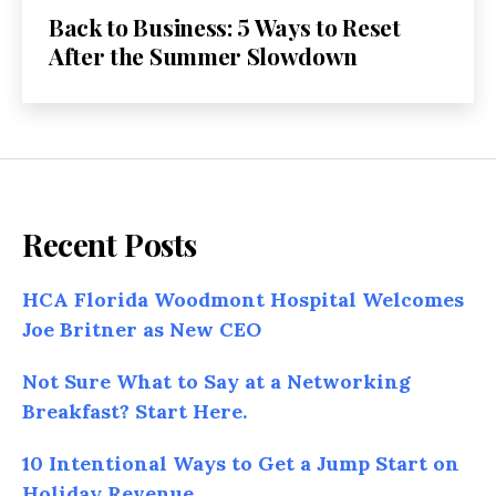
Back to Business: 5 Ways to Reset
After the Summer Slowdown
Recent Posts
HCA Florida Woodmont Hospital Welcomes
Joe Britner as New CEO
Not Sure What to Say at a Networking
Breakfast? Start Here.
10 Intentional Ways to Get a Jump Start on
Holiday Revenue