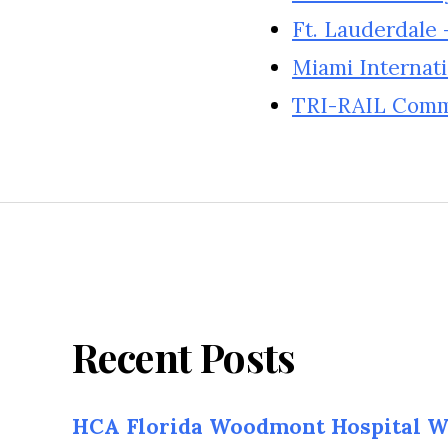
Ft. Lauderdale 
Miami Internati
TRI-RAIL Commu
Recent Posts
HCA Florida Woodmont Hospital W