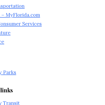
nsportation
 – MyFlorida.com
 Consumer Services
ature
ce
y Parks
links
 Transit