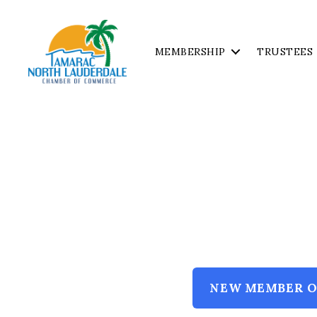
MEMBERSHIP
TRUSTEES
Tamarac
North
Lauderdale
Chamber
of
Commerce
NEW MEMBER O