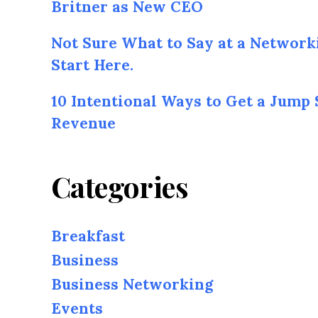
Britner as New CEO
Not Sure What to Say at a Network
Start Here.
10 Intentional Ways to Get a Jump 
Revenue
Categories
Breakfast
Business
Business Networking
Events