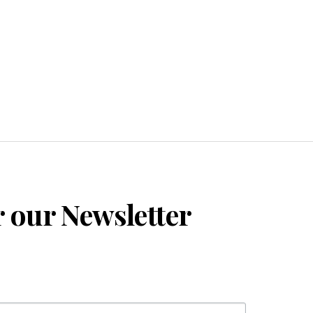
r our Newsletter