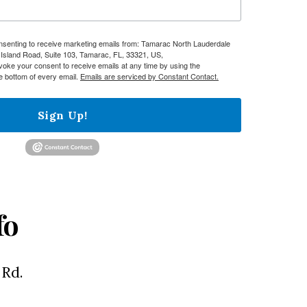
onsenting to receive marketing emails from: Tamarac North Lauderdale
sland Road, Suite 103, Tamarac, FL, 33321, US,
evoke your consent to receive emails at any time by using the
e bottom of every email.
Emails are serviced by Constant Contact.
Sign Up!
fo
 Rd.