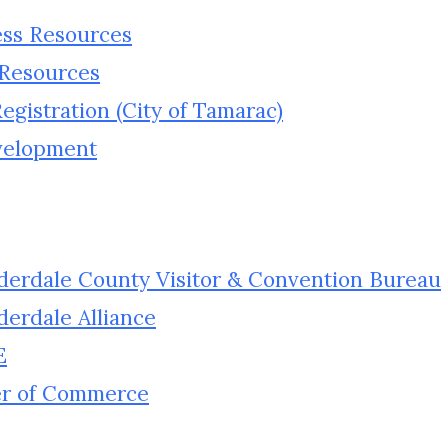
ess Resources
 Resources
gistration (City of Tamarac)
velopment
uderdale County Visitor & Convention Bureau
derdale Alliance
E
er of Commerce