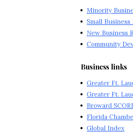
Minority Busin
Small Business
New Business Re
Community De
Business links
Greater Ft. La
Greater Ft. Lau
Broward SCOR
Florida Chamb
Global Index