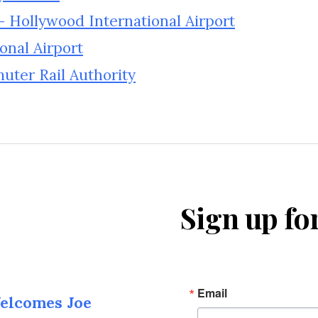
– Hollywood International Airport
onal Airport
ter Rail Authority
Sign up fo
Email
elcomes Joe