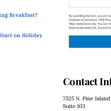
ing Breakfast?
By submitting this form, you are c
Chamber of Commerce, 7525 Pine I
https://www.tnlcoc.org/. You can r
SafeUnsubscribe® link, found at th
Start on Holiday
Contact In
7525 N. Pine Island
Suite 103