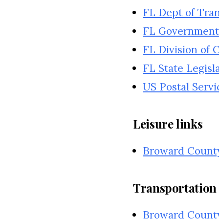
FL Dept of Tra
FL Government
FL Division of
FL State Legisl
US Postal Servi
Leisure links
Broward Count
Transportation 
Broward County