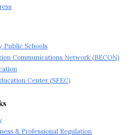
ress
 Public Schools
tion Communications Network (BECON)
cation
Education Center (SFEC)
ks
y
ness & Professional Regulation