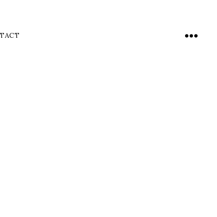
TACT
Menu