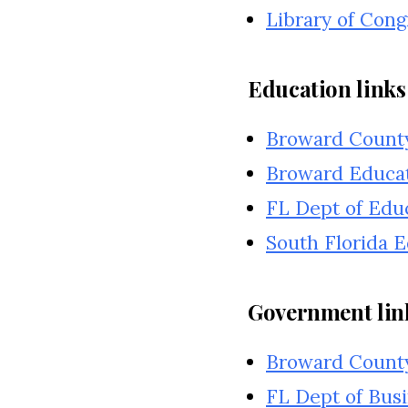
Library of Cong
Education links
Broward County
Broward Educa
FL Dept of Edu
South Florida 
Government lin
Broward Count
FL Dept of Busi