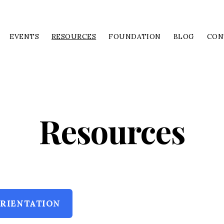
EVENTS
RESOURCES
FOUNDATION
BLOG
CON
Resources
RIENTATION