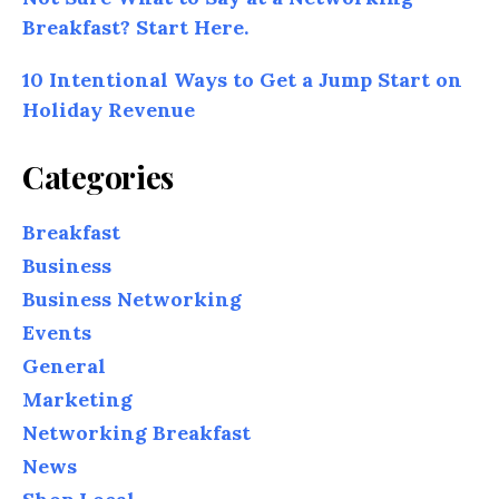
Breakfast? Start Here.
10 Intentional Ways to Get a Jump Start on
Holiday Revenue
Categories
Breakfast
Business
Business Networking
Events
General
Marketing
Networking Breakfast
News