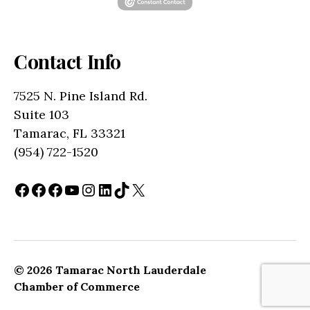
Contact Info
7525 N. Pine Island Rd.
Suite 103
Tamarac, FL 33321
(954) 722-1520
Facebook
Facebook
Facebook
YouTube
Instagram
LinkedIn
TikTok
X
© 2026
Tamarac North Lauderdale
Up
↑
Chamber of Commerce