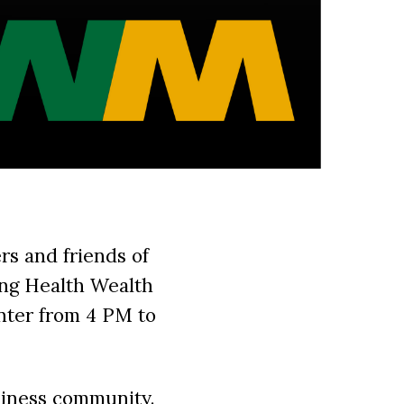
rs and friends of
ng Health Wealth
nter from 4 PM to
siness community.