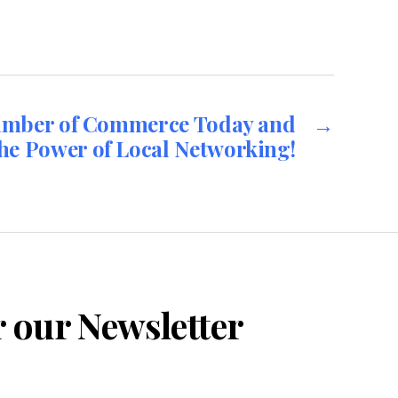
amber of Commerce Today and
→
he Power of Local Networking!
r our Newsletter