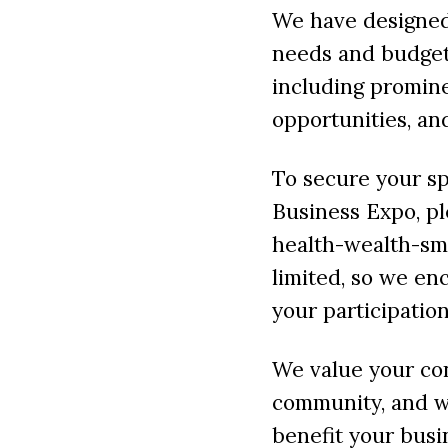
We have designed 
needs and budget
including promine
opportunities, an
To secure your sp
Business Expo, pl
health-wealth-sm
limited, so we en
your participation
We value your co
community, and we
benefit your busi