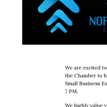
We are excited to
the Chamber to b
Small Business E
7 PM.
We highly value 