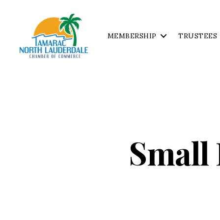
MEMBERSHIP
TRUSTEES
Tamarac
North
Lauderdale
Chamber
of
Commerce
Small 