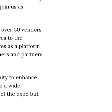
join us as
 over 50 vendors,
ces to the
es as a platform
mers and partners,
nity to enhance
to a wide
 of the expo but