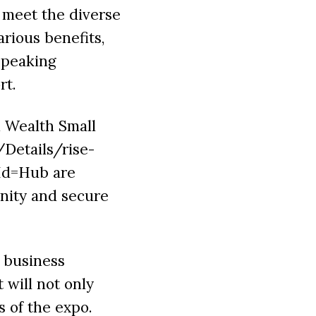
 meet the diverse
rious benefits,
speaking
rt.
h Wealth Small
/Details/rise-
Id=Hub are
unity and secure
 business
 will not only
s of the expo.