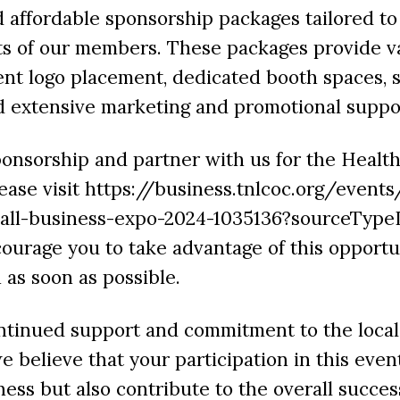
affordable sponsorship packages tailored to
s of our members. These packages provide va
nt logo placement, dedicated booth spaces, 
d extensive marketing and promotional suppo
onsorship and partner with us for the Healt
ease visit https://business.tnlcoc.org/events
all-business-expo-2024-1035136?sourceType
courage you to take advantage of this opport
 as soon as possible.
ntinued support and commitment to the local
 believe that your participation in this event
ness but also contribute to the overall succes