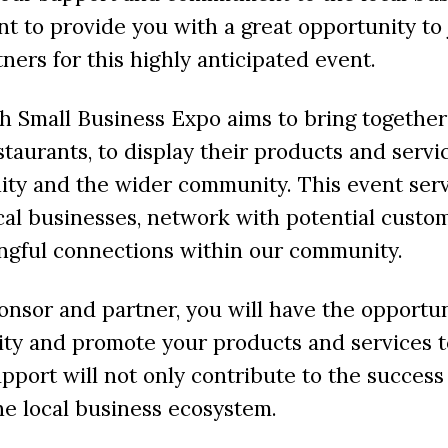
t to provide you with a great opportunity to 
ners for this highly anticipated event.
 Small Business Expo aims to bring together
staurants, to display their products and servi
ty and the wider community. This event serv
cal businesses, network with potential custo
ngful connections within our community.
nsor and partner, you will have the opportu
lity and promote your products and services 
pport will not only contribute to the success
he local business ecosystem.