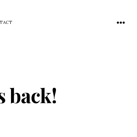
TACT
Menu
s back!