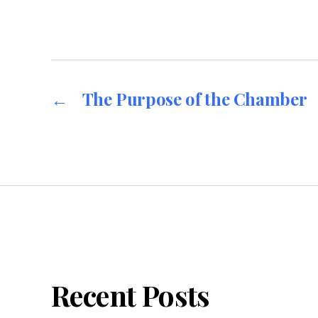
←
The Purpose of the Chamber
Recent Posts