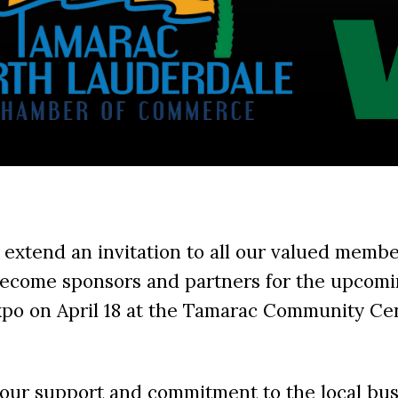
 extend an invitation to all our valued membe
ecome sponsors and partners for the upcomi
xpo on April 18 at the Tamarac Community Ce
your support and commitment to the local bu