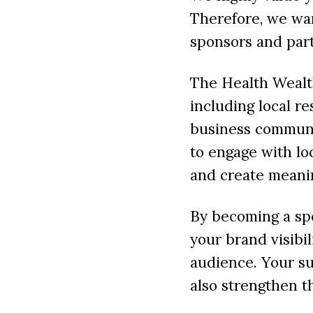
Therefore, we wan
sponsors and part
The Health Wealth
including local re
business communi
to engage with lo
and create meani
By becoming a spo
your brand visibi
audience. Your su
also strengthen t