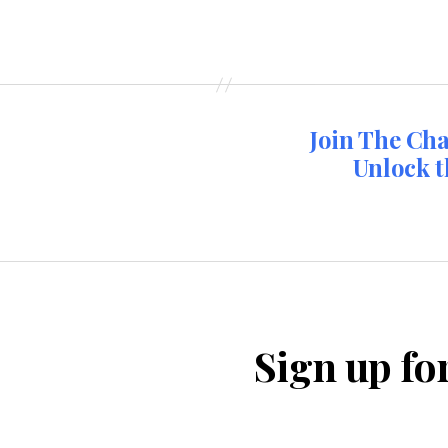
Join The Ch
Unlock t
Sign up fo