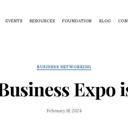
EVENTS
RESOURCES
FOUNDATION
BLOG
CON
Categories
BUSINESS NETWORKING
Business Expo i
February 18, 2024